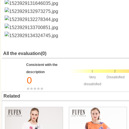
All the evaluation(0)
Consistent with the
description
0
Very
Dissatisfied
dissatisfied
Related