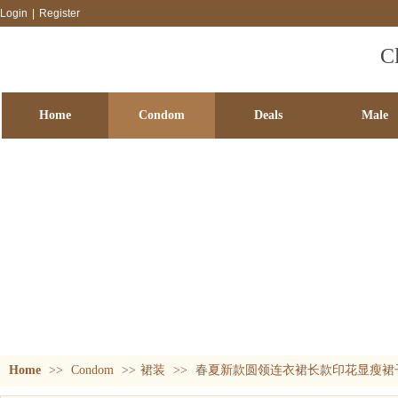
Login
|
Register
C
Home
Condom
Deals
Male
SM passion
Accessory games
Adult accessories
Fun blind 
Condom
Home
>>
Condom
>>
裙装
>>
春夏新款圆领连衣裙长款印花显瘦裙