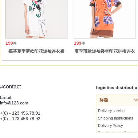
199
199
件
件
福芬夏季薄款印花短袖连衣裙
夏季薄款短袖镂空印花拼接连衣
裙
#contact
logistics distributi
Email:
标题
Mo
info@123.com
Delivery service
+(0) - 123.456.78.91
+(0) - 123.456.78.92
Shipping Instructions
Delivery Policy
Door to door self pickup