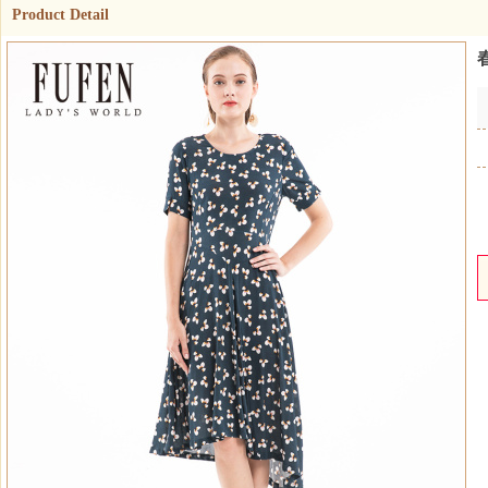
Product Detail