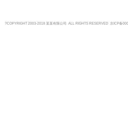
?COPYRIGHT 2003-2018 某某有限公司 ALL RIGHTS RESERVED 京ICP备00