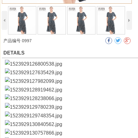
产品编号
0997
DETAILS